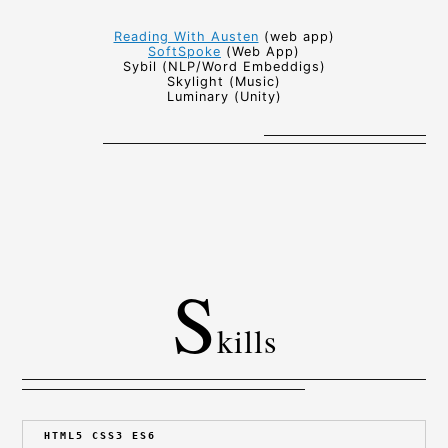
Reading With Austen
(web app)
SoftSpoke
(Web App)
Sybil (NLP/Word Embeddigs)
Skylight (Music)
Luminary (Unity)
S
kills
HTML5 CSS3 ES6