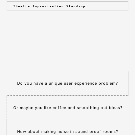
Theatre Improvisation Stand-up
Do you have a unique user experience problem?
Or maybe you like coffee and smoothing out ideas?
How about making noise in sound proof rooms?