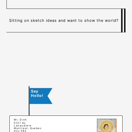
Sitting on sketch ideas and want to show the world?
Say
Hello!
Mr. Dinh
5121 Av.
Lanaudiere
Montreal, Quebec
H2J 3R2