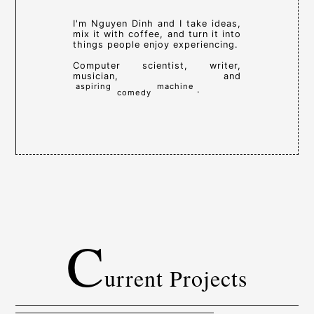
I'm Nguyen Dinh and I take ideas,
mix it with coffee, and turn it into
things people enjoy experiencing.
Computer scientist, writer,
musician, and
aspiring
machine
.
comedy
C
urrent Projects