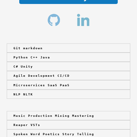
Git markdown
Python C++ Java
C# Unity
Agile Development CI/CD
Microservices SaaS PaaS
NLP NLTK
Music Production Mixing Mastering
Reaper VSTs
Spoken Word Poetics Story Telling