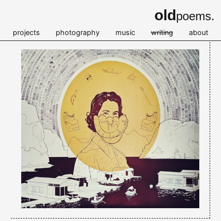
old
poems.
projects
photography
music
writing
about