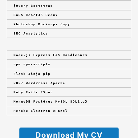
jQuery Bootstrap
SASS ReactJS Redux
Photoshop Mock-ups Copy
SEO Anaylytics
Node.js Express EJS Handlebars
npm npm-scripts
Flask Jinja pip
PHP7 WordPress Apache
Ruby Rails RSpec
MongoDB PostGres MySQL SQLite3
Heroku Electron cPanel
Download My CV